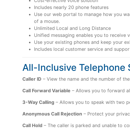
Cost-effective voice solution
Includes nearly 20 phone features
Use our web portal to manage how you want 
of a mouse.
Unlimited Local and Long Distance
Unified messaging enables you to receive v
Use your existing phones and keep your ex
Includes local customer service and suppo
All-Inclusive Telephone
Caller ID
– View the name and the number of the 
Call Forward Variable
– Allows you to forward all
3-Way Calling
– Allows you to speak with two p
Anonymous Call Rejection
– Protect your privacy
Call Hold
– The caller is parked and unable to com