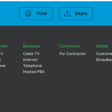
Print
Share
tial
Business
Contractor
Safety
TV
Cable TV
For Contractor
Custome
t
Internet
Broadba
one
Telephone
Hosted PBX