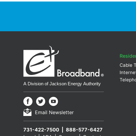
Residen
Cable 
Interne
Teleph
Email Newsletter
731-422-7500
888-577-6427