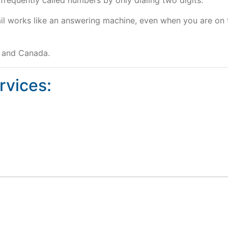
frequently called numbers by only dialing two digits.
il works like an answering machine, even when you are on 
s and Canada.
rvices: