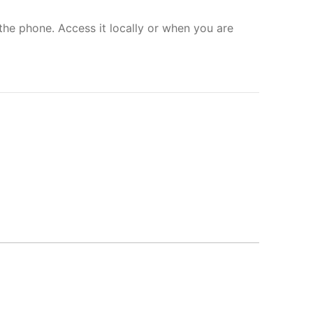
the phone. Access it locally or when you are