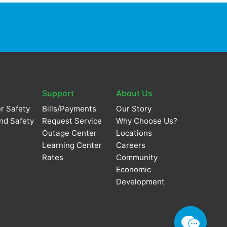
Support
About Us
r Safety
Bills/Payments
Our Story
nd Safety
Request Service
Why Choose Us?
Outage Center
Locations
Learning Center
Careers
Rates
Community
Economic
Development