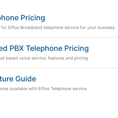
phone Pricing
 for EPlus Broadband telephone service for your business.
ed PBX Telephone Pricing
d based voice service, features and pricing.
ture Guide
ures available with EPlus Telephone service.