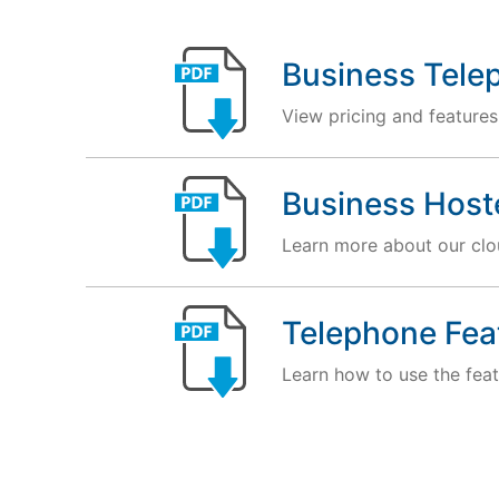
Business Tele
View pricing and features
Business Host
Learn more about our clou
Telephone Fea
Learn how to use the feat