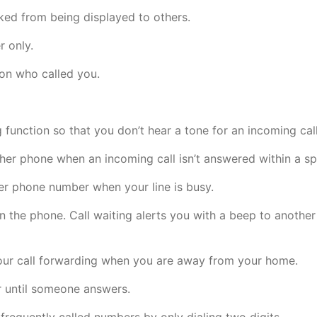
ed from being displayed to others.
r only.
son who called you.
 function so that you don’t hear a tone for an incoming call
ther phone when an incoming call isn’t answered within a sp
er phone number when your line is busy.
 the phone. Call waiting alerts you with a beep to another 
our call forwarding when you are away from your home.
 until someone answers.