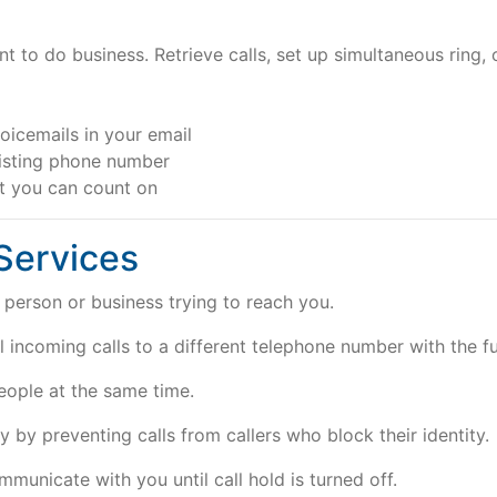
to do business. Retrieve calls, set up simultaneous ring,
oicemails in your email
isting phone number
rt you can count on
 Services
person or business trying to reach you.
 incoming calls to a different telephone number with the fun
eople at the same time.
 by preventing calls from callers who block their identity.
municate with you until call hold is turned off.