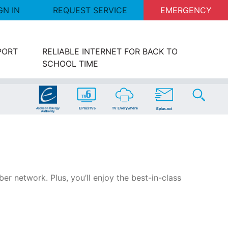
GN IN
REQUEST SERVICE
EMERGENCY
PORT
RELIABLE INTERNET FOR BACK TO
SCHOOL TIME
er network. Plus, you’ll enjoy the best-in-class