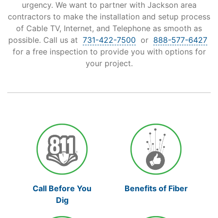
urgency. We want to partner with Jackson area
contractors to make the installation and setup process
Support
of Cable TV, Internet, and Telephone as smooth as
possible. Call us at
731-422-7500
or
888-577-6427
for a free inspection to provide you with options for
Reliable Internet for Back
your project.
to School Time
Benefits of Fiber
Call Before You
Dig