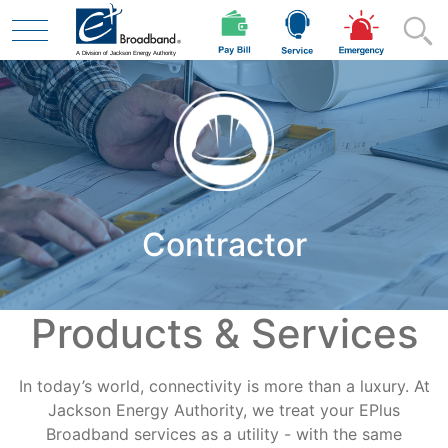
Skip to main content
Residential
Contractor
Business
Products & Services
Contractor
In today’s world, connectivity is more than a luxury. At
Safety
Jackson Energy Authority, we treat your EPlus
Broadband services as a utility - with the same