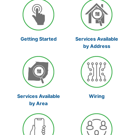
Services Available
Getting Started
by Address
Services Available
Wiring
by Area