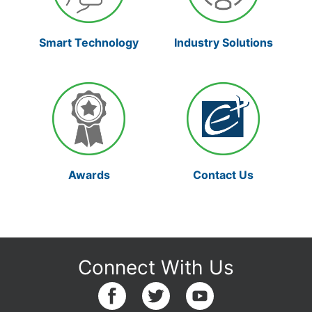
Smart Technology
Industry Solutions
Awards
Contact Us