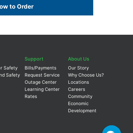
ow to Order
Support
About Us
r Safety
Bills/Payments
Our Story
nd Safety
Request Service
Why Choose Us?
Outage Center
Locations
Learning Center
Careers
Rates
Community
Economic
Development