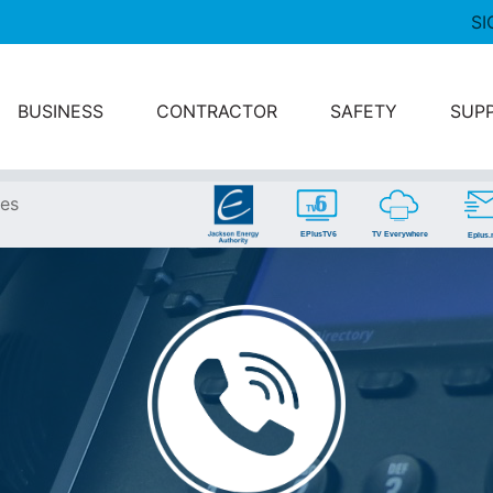
SI
BUSINESS
CONTRACTOR
SAFETY
SUP
ces