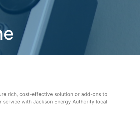
ne
ure rich, cost-effective solution or add-ons to
 service with Jackson Energy Authority local