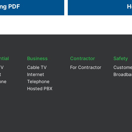
ing PDF
H
tial
Business
Contractor
Safety
TV
Cable TV
For Contractor
Custome
t
Internet
Broadba
one
Telephone
Hosted PBX