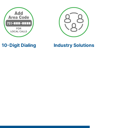
10-Digit Dialing
Industry Solutions