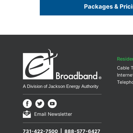
Packages & Pric
Residen
Cable 
Interne
Teleph
Email Newsletter
731-422-7500
888-577-6427