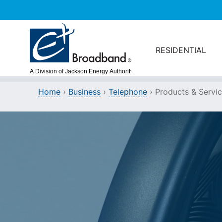
Skip to main content
RESIDENTIAL
Home
›
Business
›
Telephone
›
Products & Servi