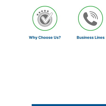
Why Choose Us?
Business Lines