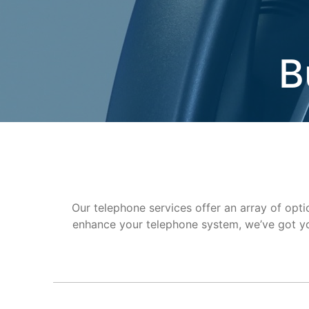
B
Our telephone services offer an array of optio
enhance your telephone system, we’ve got yo