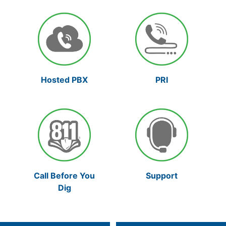
Hosted PBX
PRI
Support
Call Before You
Dig