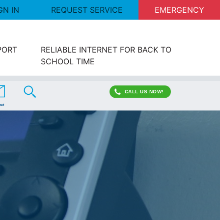
GN IN
REQUEST SERVICE
EMERGENCY
PORT
RELIABLE INTERNET FOR BACK TO
SCHOOL TIME