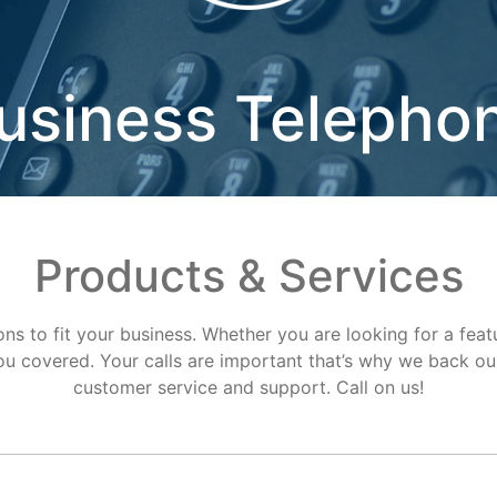
usiness Telepho
Products & Services
ns to fit your business. Whether you are looking for a feat
u covered. Your calls are important that’s why we back our
customer service and support. Call on us!