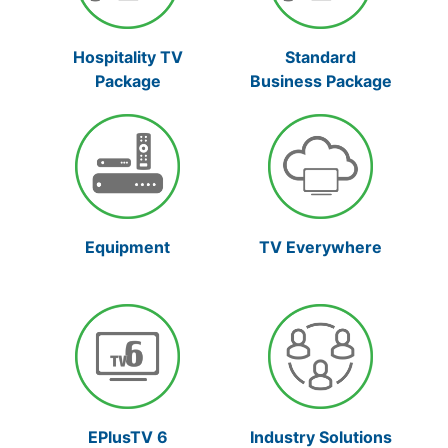
Hospitality TV
Standard
Package
Business Package
Equipment
TV Everywhere
Industry Solutions
EPlusTV 6