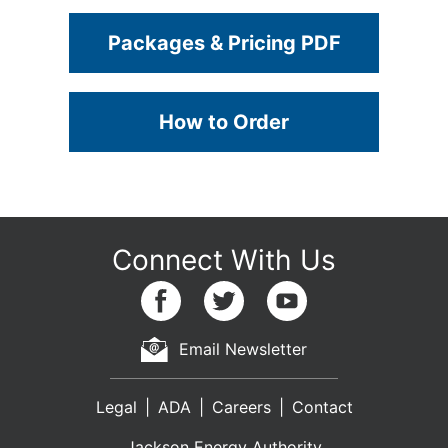
Packages & Pricing PDF
How to Order
Email Newsletter
Legal
ADA
Careers
Contact
Jackson Energy Authority