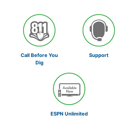
Support
Call Before You
Dig
ESPN Unlimited