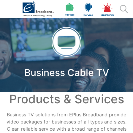
Skip to main content
Residential
Business Cable TV
Business
Products & Services
Contractor
Business TV solutions from EPlus Broadband provide
Safety
video packages for businesses of all types and sizes.
Clear, reliable service with a broad range of channels