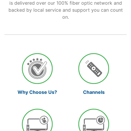
is delivered over our 100% fiber optic network and
backed by local service and support you can count
Support
on.
Reliable Internet for Back
to School Time
Channels
Why Choose Us?