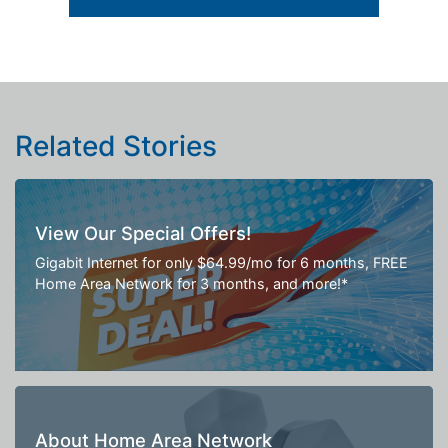
Related Stories
View Our Special Offers!
Gigabit Internet for only $64.99/mo for 6 months, FREE
Home Area Network for 3 months, and more!*
About Home Area Network