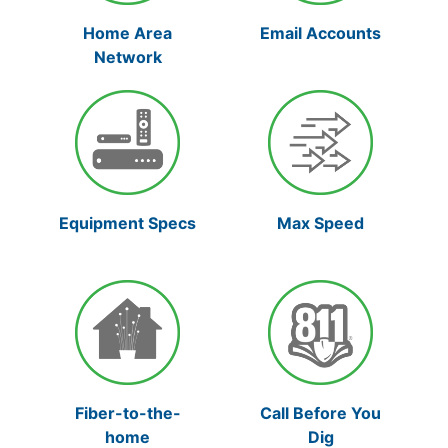
Home Area
Email Accounts
Network
Max Speed
Equipment Specs
Fiber-to-the-
Call Before You
home
Dig