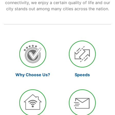
connectivity, we enjoy a certain quality of life and our
city stands out among many cities across the nation.
Support
Reliable Internet for Back
to School Time
Why Choose Us?
Speeds