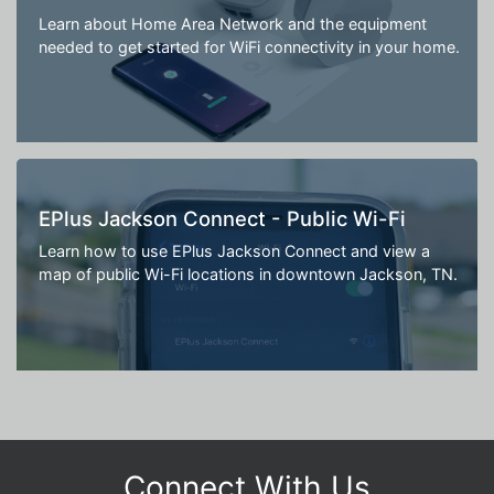
Learn about Home Area Network and the equipment
needed to get started for WiFi connectivity in your home.
EPlus Jackson Connect - Public Wi-Fi
Learn how to use EPlus Jackson Connect and view a
map of public Wi-Fi locations in downtown Jackson, TN.