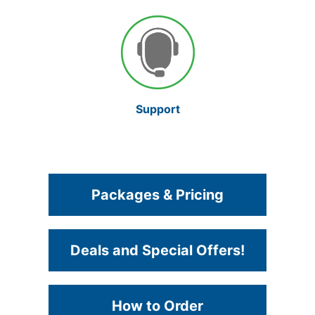
Support
Packages & Pricing
Deals and Special Offers!
How to Order