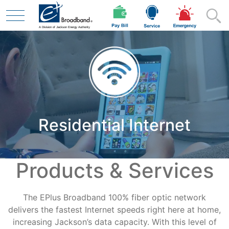
Skip to main content
Residential
Residential Internet
Business
Products & Services
Contractor
The EPlus Broadband 100% fiber optic network
Safety
delivers the fastest Internet speeds right here at home,
increasing Jackson’s data capacity. With this level of