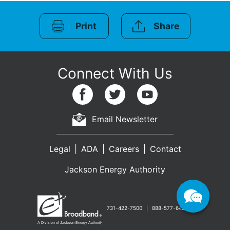
Print
Share
Email Newsletter
Legal
ADA
Careers
Contact
Jackson Energy Authority
731-422-7500
888-577-6427