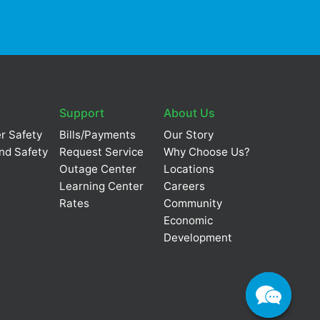
Support
About Us
r Safety
Bills/Payments
Our Story
nd Safety
Request Service
Why Choose Us?
Outage Center
Locations
Learning Center
Careers
Rates
Community
Economic
Development