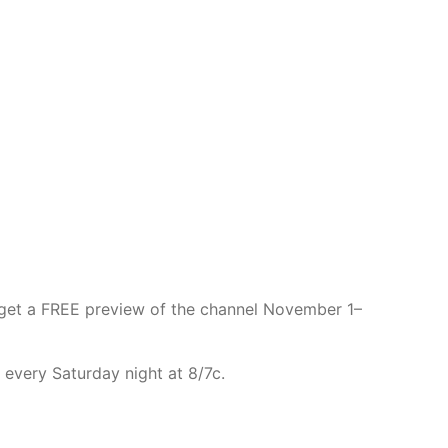
get a FREE preview of the channel November 1–
 every Saturday night at 8/7c.