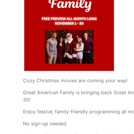
Cozy Christmas movies are coming your way!
Great American Family is bringing back Great 
30!
Enjoy festive, family-friendly programming all 
No sign-up needed