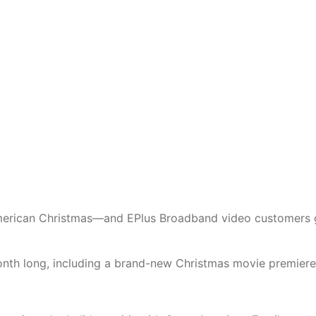
American Christmas—and EPlus Broadband video customers 
month long, including a brand-new Christmas movie premiere