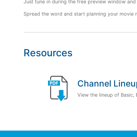
Just tune in during the free preview window and 
Spread the word and start planning your movie 
Resources
Channel Lineu
View the lineup of Basic,