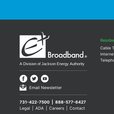
Residen
Cable 
Interne
Teleph
Email Newsletter
731-422-7500
888-577-6427
Legal
ADA
Careers
Contact