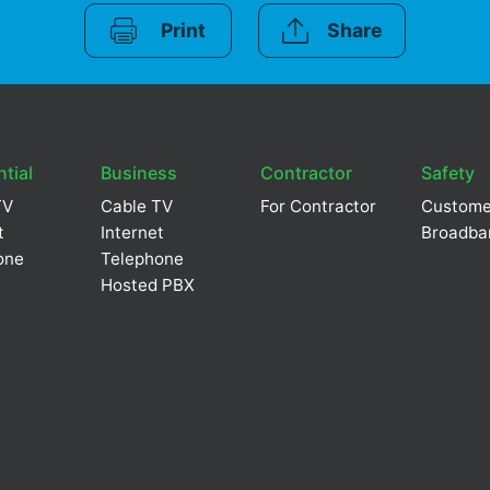
Print
Share
tial
Business
Contractor
Safety
TV
Cable TV
For Contractor
Custome
t
Internet
Broadba
one
Telephone
Hosted PBX