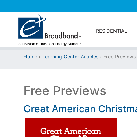
Skip to main content
RESIDENTIAL
Home
›
Learning Center Articles
› Free Previews
Free Previews
Great American Christm