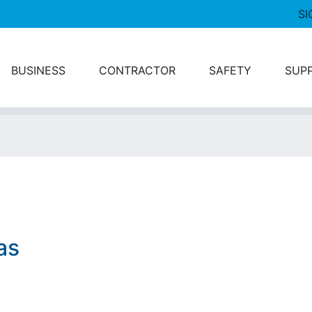
SI
BUSINESS
CONTRACTOR
SAFETY
SUP
as