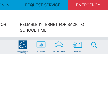
GN IN
REQUEST SERVICE
EMERGENCY
PORT
RELIABLE INTERNET FOR BACK TO
SCHOOL TIME