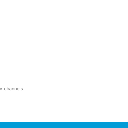
V channels.