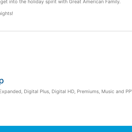
get into the holiday spirit with Great American Family.
nights!
p
 Expanded, Digital Plus, Digital HD, Premiums, Music and PP