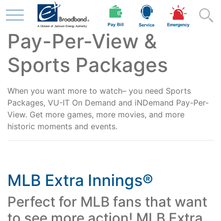
Pay-Per-View &
Skip to main content
Sports Packages
Residential
When you want more to watch– you need Sports
Packages, VU-IT On Demand and iNDemand Pay-Per-
View. Get more games, more movies, and more
Business
historic moments and events.
Contractor
MLB Extra Innings®
Perfect for MLB fans that want
Safety
to see more action! MLB Extra