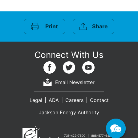
Print
Share
Email Newsletter
Legal
ADA
Careers
Contact
Jackson Energy Authority
731-422-7500
888-577-6427