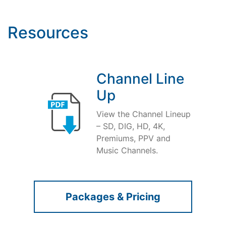
Resources
Channel Line
Up
View the Channel Lineup
– SD, DIG, HD, 4K,
Premiums, PPV and
Music Channels.
Packages & Pricing