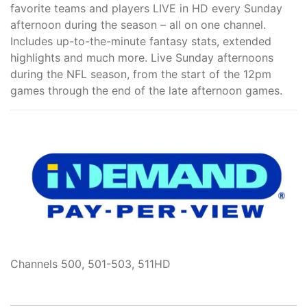
favorite teams and players LIVE in HD every Sunday
afternoon during the season – all on one channel.
Includes up-to-the-minute fantasy stats, extended
highlights and much more. Live Sunday afternoons
during the NFL season, from the start of the 12pm
games through the end of the late afternoon games.
Channels 500, 501-503, 511HD