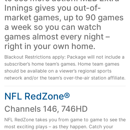
Innings gives you out-of-
Support
market games, up to 90 games
a week so you can watch
Reliable Internet for Back
games almost every night –
right in your own home.
to School Time
Blackout Restrictions apply: Package will not include a
subscriber’s home team’s games. Home team games
should be available on a viewer’s regional sports
network and/or the team’s over-the-air station affiliate.
NFL RedZone®
Channels 146, 746HD
NFL RedZone takes you from game to game to see the
most exciting plays – as they happen. Catch your