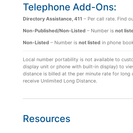
Telephone Add-Ons:
Directory Assistance, 411
– Per call rate. Find 
Non-Published/Non-Listed
– Number is
not list
Non-Listed
– Number is
not listed
in phone book
Local number portability is not available to cust
display unit or phone with built-in display) to vi
distance is billed at the per minute rate for lon
receive Unlimited Long Distance.
Resources