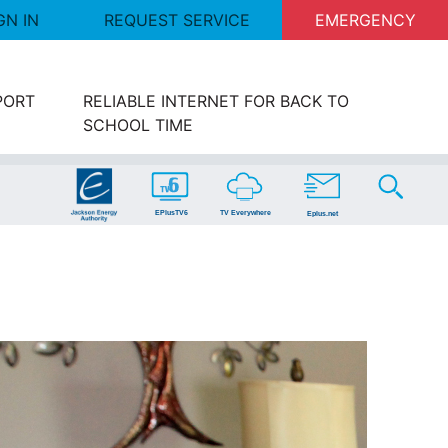
GN IN
REQUEST SERVICE
EMERGENCY
PORT
RELIABLE INTERNET FOR BACK TO
SCHOOL TIME