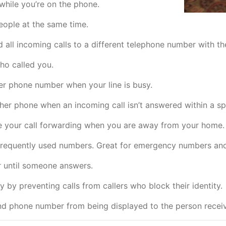
while you’re on the phone.
eople at the same time.
all incoming calls to a different telephone number with the 
who called you.
er phone number when your line is busy.
ther phone when an incoming call isn’t answered within a sp
e your call forwarding when you are away from your home.
 frequently used numbers. Great for emergency numbers an
 until someone answers.
 by preventing calls from callers who block their identity.
d phone number from being displayed to the person receivi