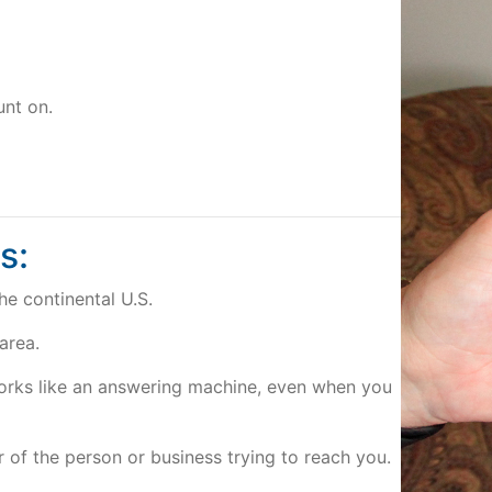
unt on.
s:
he continental U.S.
 area.
works like an answering machine, even when you
of the person or business trying to reach you.