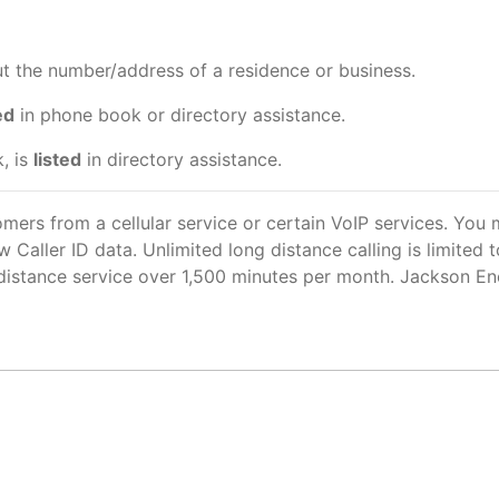
out the number/address of a residence or business.
ed
in phone book or directory assistance.
, is
listed
in directory assistance.
omers from a cellular service or certain VoIP services. You
ew Caller ID data. Unlimited long distance calling is limite
g distance service over 1,500 minutes per month. Jackson En