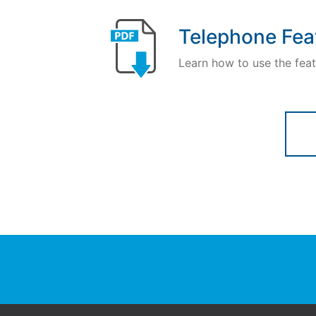
Telephone Fea
Learn how to use the feat