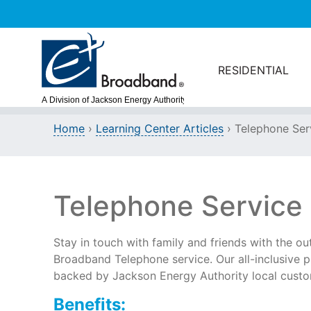
Skip to main content
RESIDENTIAL
Home
›
Learning Center Articles
› Telephone Ser
Telephone Service
Stay in touch with family and friends with the ou
Broadband Telephone service. Our all-inclusive p
backed by Jackson Energy Authority local custo
Benefits: