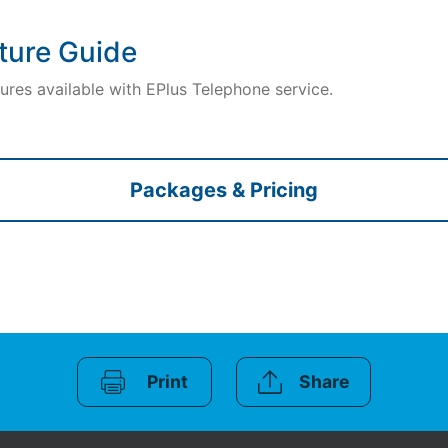
ture Guide
ures available with EPlus Telephone service.
Packages & Pricing
Print
Share