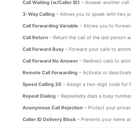
Call Waiting (w/Caller ID)
– Answer another call 
3-Way Calling
– Allows you to speak with two p
Call Forwarding Variable
– Allows you to forward 
Call Return
– Return the call of the last person 
Call Forward Busy
– Forward your calls to anoth
Call Forward No Answer
– Redirect calls to ano
Remote Call Forwarding
– Activate or deactivat
Speed Calling 30
– Assign a two-digit code for
Repeat Dialing
– Repeatedly dials a busy number
Anonymous Call Rejection
– Protect your privacy
Caller ID Delivery Block
– Prevents your name an