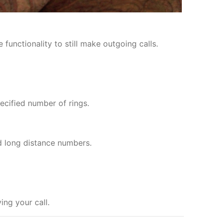
functionality to still make outgoing calls.
ecified number of rings.
d long distance numbers.
ng your call.