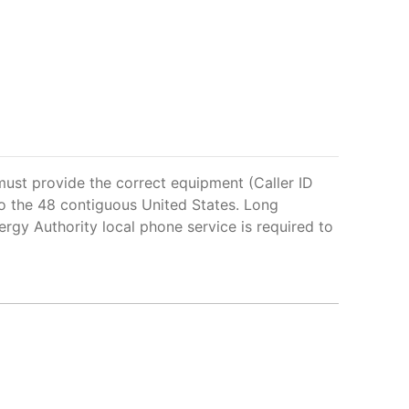
 must provide the correct equipment (Caller ID
d to the 48 contiguous United States. Long
ergy Authority local phone service is required to