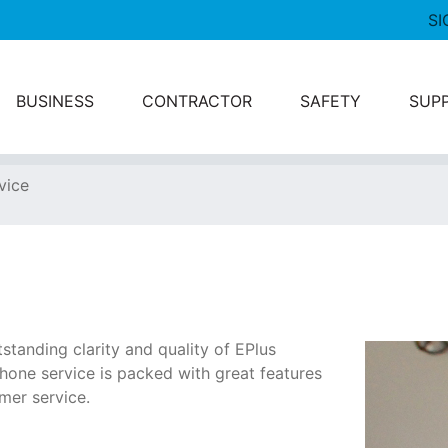
SI
BUSINESS
CONTRACTOR
SAFETY
SUP
vice
tstanding clarity and quality of EPlus
hone service is packed with great features
mer service.