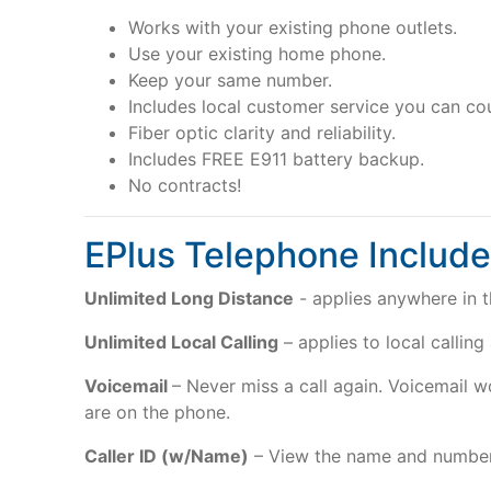
Works with your existing phone outlets.
Use your existing home phone.
Keep your same number.
Includes local customer service you can co
Fiber optic clarity and reliability.
Includes FREE E911 battery backup.
No contracts!
EPlus Telephone Include
Unlimited Long Distance
- applies anywhere in t
Unlimited Local Calling
– applies to local calling
Voicemail
– Never miss a call again. Voicemail 
are on the phone.
Caller ID (w/Name)
– View the name and number 