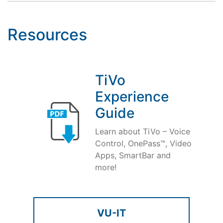
Resources
TiVo
Experience
Guide
Learn about TiVo – Voice
Control, OnePass™, Video
Apps, SmartBar and
more!
VU-IT