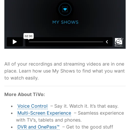
Support
Reliable Internet for Back
to School Time
All of your recordings and streaming videos are in one
place. Learn how use My Shows to find what you want
to watch easily.
More About TiVo:
Voice Control
– Say it. Watch it. It’s that easy.
Multi-Screen Experience
– Seamless experience
with TV’s, tablets and phones.
DVR and OnePass™
– Get to the good stuff