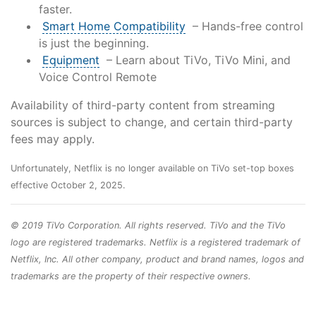
faster.
Smart Home Compatibility
– Hands-free control
is just the beginning.
Equipment
– Learn about TiVo, TiVo Mini, and
Voice Control Remote
Availability of third-party content from streaming
sources is subject to change, and certain third-party
fees may apply.
Unfortunately, Netflix is no longer available on TiVo set-top boxes
effective October 2, 2025.
© 2019 TiVo Corporation. All rights reserved. TiVo and the TiVo
logo are registered trademarks. Netflix is a registered trademark of
Netflix, Inc. All other company, product and brand names, logos and
trademarks are the property of their respective owners.