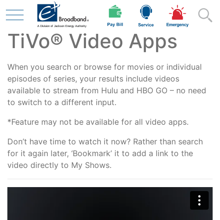
TiVo® Video Apps
Skip to main content
When you search or browse for movies or individual
Residential
episodes of series, your results include videos
available to stream from Hulu and HBO GO – no need
to switch to a different input.
Business
*Feature may not be available for all video apps.
Don’t have time to watch it now? Rather than search
for it again later, ‘Bookmark’ it to add a link to the
Contractor
video directly to My Shows.
Safety