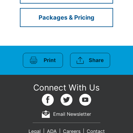
Packages & Pricing
Print
Share
Email Newsletter
Legal
ADA
Careers
Contact